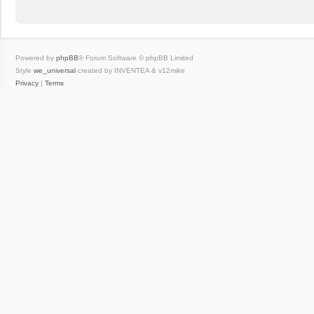
Powered by
phpBB
® Forum Software © phpBB Limited
Style
we_universal
created by INVENTEA & v12mike
Privacy
|
Terms