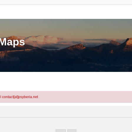
eMaps
l contact[at]psyberia.net