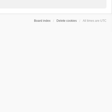
Board index
Delete cookies
All times are
UTC