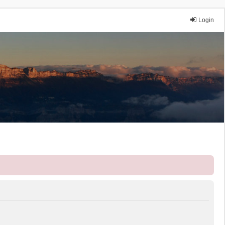
Login