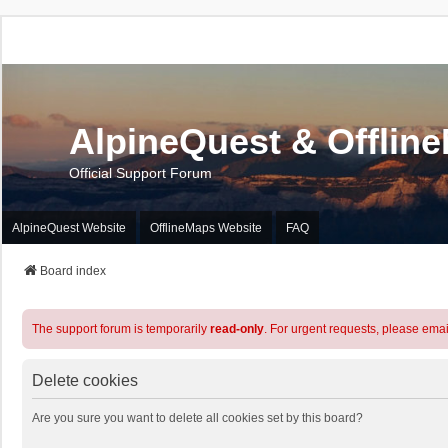
AlpineQuest & Offlin
Official Support Forum
AlpineQuest Website
OfflineMaps Website
FAQ
Board index
The support forum is temporarily
read-only
. For urgent requests, please emai
Delete cookies
Are you sure you want to delete all cookies set by this board?