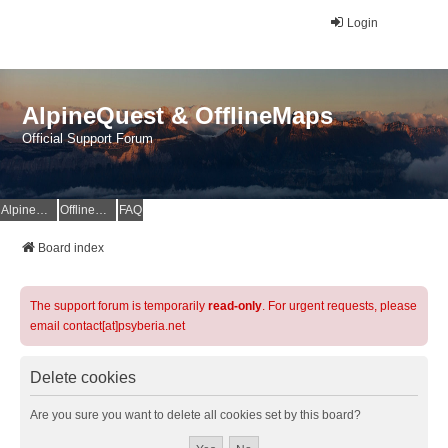
Login
AlpineQuest & OfflineMaps
Official Support Forum
AlpineQuest Website
OfflineMaps Website
FAQ
Board index
The support forum is temporarily
read-only
. For urgent requests, please
email contact[at]psyberia.net
Delete cookies
Are you sure you want to delete all cookies set by this board?