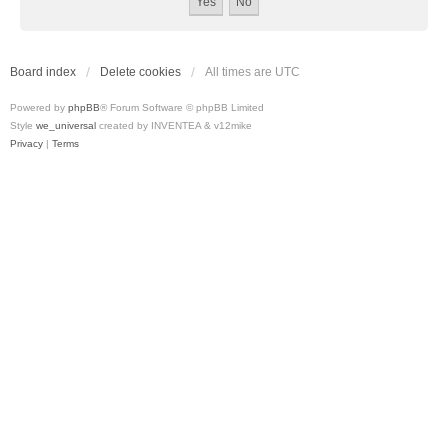
Board index
Delete cookies
All times are
UTC
Powered by
phpBB
® Forum Software © phpBB Limited
Style
we_universal
created by INVENTEA & v12mike
Privacy
|
Terms