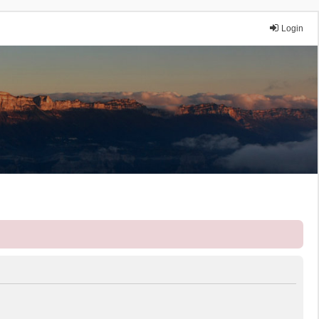
Login