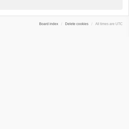
Board index
Delete cookies
All times are
UTC