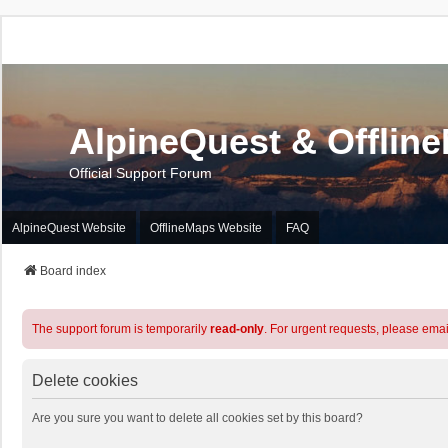
AlpineQuest & Offlin
Official Support Forum
AlpineQuest Website
OfflineMaps Website
FAQ
Board index
The support forum is temporarily
read-only
. For urgent requests, please emai
Delete cookies
Are you sure you want to delete all cookies set by this board?