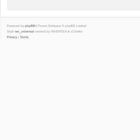
Powered by
phpBB
® Forum Software © phpBB Limited
Style
we_universal
created by INVENTEA & v12mike
Privacy
|
Terms