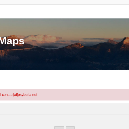
eMaps
l contact[at]psyberia.net