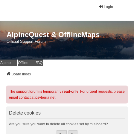
Login
AlpineQuest & OfflineMaps
Official Support Forum
AlpineQuest Website
OfflineMaps Website
FAQ
Board index
The support forum is temporarily
read-only
. For urgent requests, please
email contact[at]psyberia.net
Delete cookies
Are you sure you want to delete all cookies set by this board?