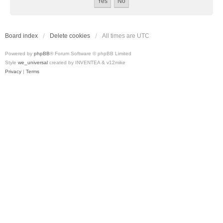
Board index
Delete cookies
All times are
UTC
Powered by
phpBB
® Forum Software © phpBB Limited
Style
we_universal
created by INVENTEA & v12mike
Privacy
|
Terms