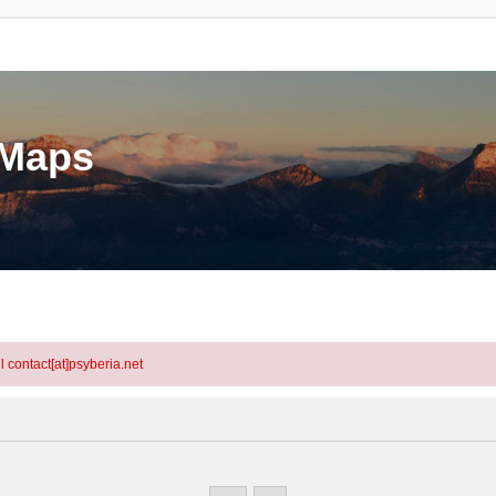
eMaps
l contact[at]psyberia.net