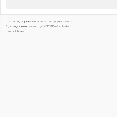
Powered by
phpBB
® Forum Software © phpBB Limited
Style
we_universal
created by INVENTEA & v12mike
Privacy
|
Terms