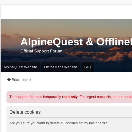
AlpineQuest & Offlin
Official Support Forum
AlpineQuest Website
OfflineMaps Website
FAQ
Board index
The support forum is temporarily
read-only
. For urgent requests, please emai
Delete cookies
Are you sure you want to delete all cookies set by this board?