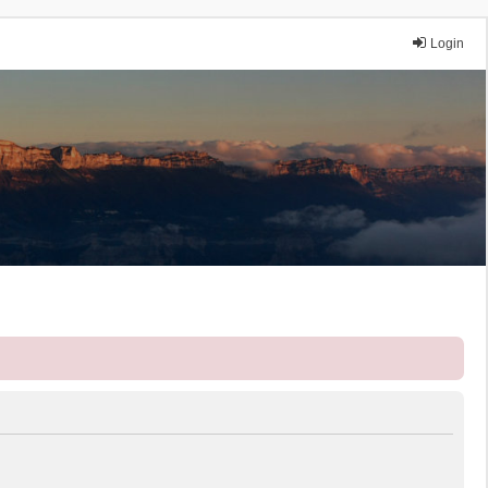
Login