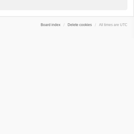
Board index
Delete cookies
All times are
UTC