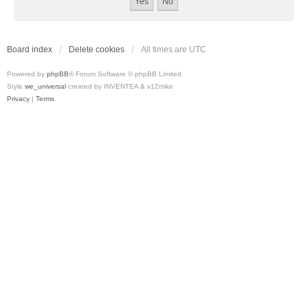
Board index
Delete cookies
All times are
UTC
Powered by
phpBB
® Forum Software © phpBB Limited
Style
we_universal
created by INVENTEA & v12mike
Privacy
|
Terms