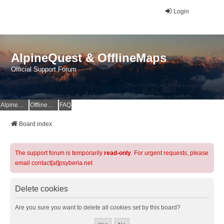
Login
AlpineQuest & OfflineMaps
Official Support Forum
AlpineQuest Website
OfflineMaps Website
FAQ
Board index
The support forum is temporarily
read-only
. For urgent requests, please
email contact[at]psyberia.net
Delete cookies
Are you sure you want to delete all cookies set by this board?