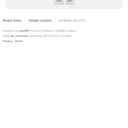
Board index
Delete cookies
All times are
UTC
Powered by
phpBB
® Forum Software © phpBB Limited
Style
we_universal
created by INVENTEA & v12mike
Privacy
|
Terms