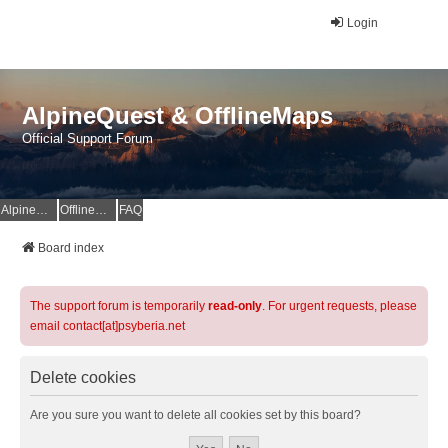
Login
AlpineQuest & OfflineMaps
Official Support Forum
AlpineQuest Website
OfflineMaps Website
FAQ
Board index
The support forum is temporarily
read-only
. For urgent requests, please
email contact[at]psyberia.net
Delete cookies
Are you sure you want to delete all cookies set by this board?