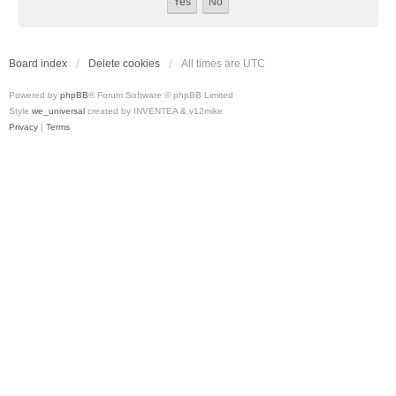
Board index
Delete cookies
All times are
UTC
Powered by
phpBB
® Forum Software © phpBB Limited
Style
we_universal
created by INVENTEA & v12mike
Privacy
|
Terms