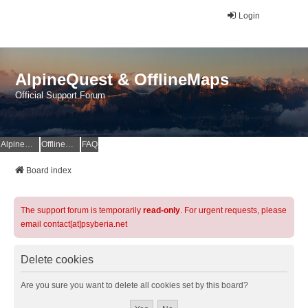
Login
AlpineQuest & OfflineMaps
Official Support Forum
AlpineQuest Website
OfflineMaps Website
FAQ
Board index
The support forum is temporarily
read-only
. For urgent requests, please
email contact[at]psyberia.net
Delete cookies
Are you sure you want to delete all cookies set by this board?