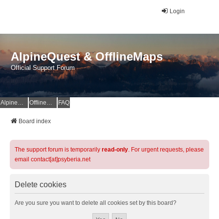
Login
AlpineQuest & OfflineMaps
Official Support Forum
AlpineQuest Website
OfflineMaps Website
FAQ
Board index
The support forum is temporarily
read-only
. For urgent requests, please
email contact[at]psyberia.net
Delete cookies
Are you sure you want to delete all cookies set by this board?