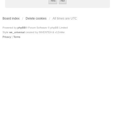
Board index
Delete cookies
All times are
UTC
Powered by
phpBB
® Forum Software © phpBB Limited
Style
we_universal
created by INVENTEA & v12mike
Privacy
|
Terms