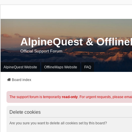
AlpineQuest & Offlin
Official Support Forum
AlpineQuest Website
OfflineMaps Website
FAQ
Board index
The support forum is temporarily
read-only
. For urgent requests, please emai
Delete cookies
Are you sure you want to delete all cookies set by this board?