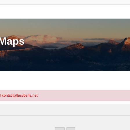
eMaps
l contact[at]psyberia.net