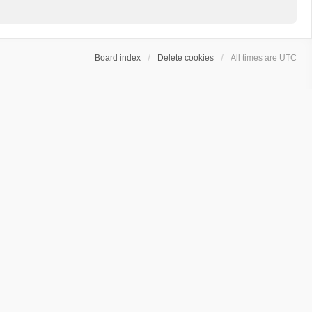
Board index
Delete cookies
All times are
UTC