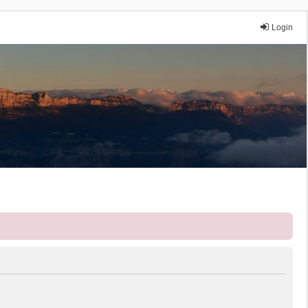
Login