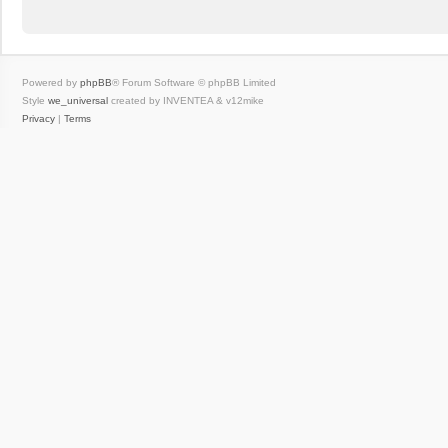
Powered by
phpBB
® Forum Software © phpBB Limited
Style
we_universal
created by INVENTEA & v12mike
Privacy
|
Terms