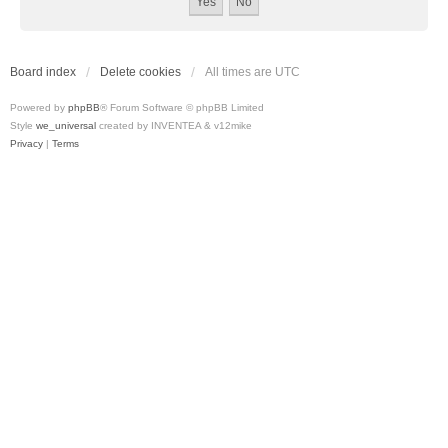
Board index
Delete cookies
All times are
UTC
Powered by
phpBB
® Forum Software © phpBB Limited
Style
we_universal
created by INVENTEA & v12mike
Privacy
|
Terms