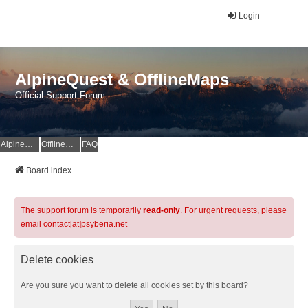
Login
AlpineQuest & OfflineMaps
Official Support Forum
AlpineQuest Website
OfflineMaps Website
FAQ
Board index
The support forum is temporarily
read-only
. For urgent requests, please
email contact[at]psyberia.net
Delete cookies
Are you sure you want to delete all cookies set by this board?