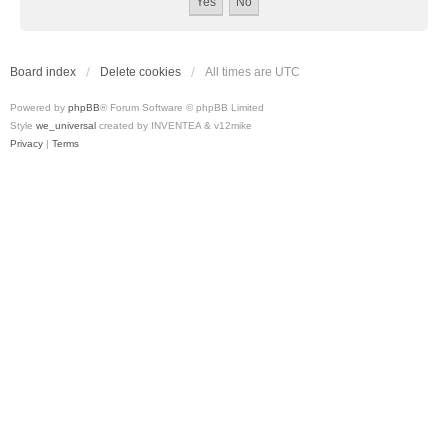
Board index
Delete cookies
All times are
UTC
Powered by
phpBB
® Forum Software © phpBB Limited
Style
we_universal
created by INVENTEA & v12mike
Privacy
|
Terms