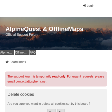
Login
AlpineQuest & OfflineMaps
Official Support Forum
AlpineQuest Website
OfflineMaps Website
FAQ
Board index
The support forum is temporarily
read-only
. For urgent requests, please
email contact[at]psyberia.net
Delete cookies
Are you sure you want to delete all cookies set by this board?