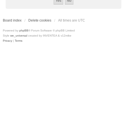
Board index
Delete cookies
All times are
UTC
Powered by
phpBB
® Forum Software © phpBB Limited
Style
we_universal
created by INVENTEA & v12mike
Privacy
|
Terms