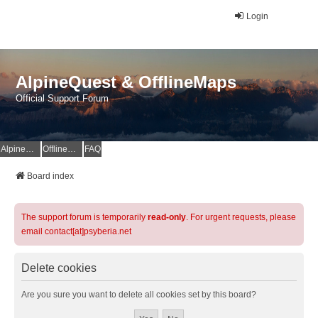
Login
AlpineQuest & OfflineMaps
Official Support Forum
AlpineQuest Website
OfflineMaps Website
FAQ
Board index
The support forum is temporarily
read-only
. For urgent requests, please
email contact[at]psyberia.net
Delete cookies
Are you sure you want to delete all cookies set by this board?