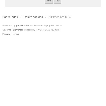
Board index
Delete cookies
All times are
UTC
Powered by
phpBB
® Forum Software © phpBB Limited
Style
we_universal
created by INVENTEA & v12mike
Privacy
|
Terms