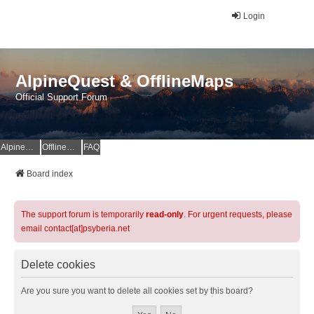
Login
AlpineQuest & OfflineMaps
Official Support Forum
AlpineQuest Website
OfflineMaps Website
FAQ
Board index
The support forum is temporarily
read-only
. For urgent requests, please
email contact[at]psyberia.net
Delete cookies
Are you sure you want to delete all cookies set by this board?