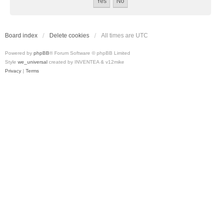
Board index
Delete cookies
All times are
UTC
Powered by
phpBB
® Forum Software © phpBB Limited
Style
we_universal
created by INVENTEA & v12mike
Privacy
|
Terms