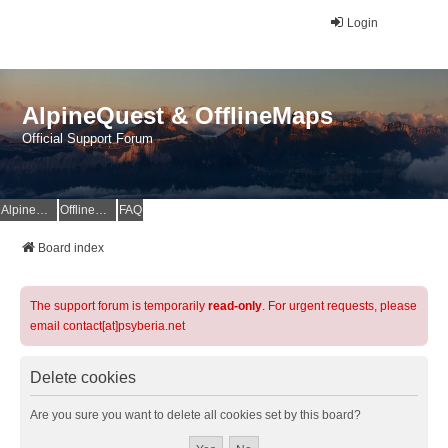
Login
AlpineQuest & OfflineMaps
Official Support Forum
AlpineQuest Website
OfflineMaps Website
FAQ
Board index
The support forum is temporarily
read-only
. For urgent requests, please
email contact[at]psyberia.net
Delete cookies
Are you sure you want to delete all cookies set by this board?