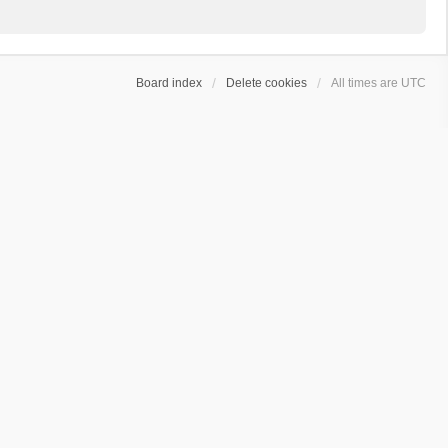
Board index
Delete cookies
All times are
UTC