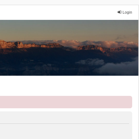
Login