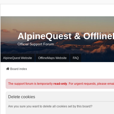
AlpineQuest & Offlin
Official Support Forum
AlpineQuest Website
OfflineMaps Website
FAQ
Board index
The support forum is temporarily
read-only
. For urgent requests, please emai
Delete cookies
Are you sure you want to delete all cookies set by this board?