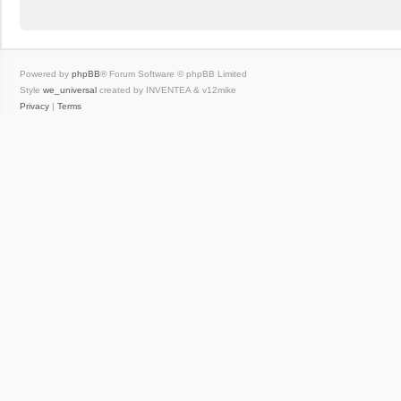
Powered by
phpBB
® Forum Software © phpBB Limited
Style
we_universal
created by INVENTEA & v12mike
Privacy
|
Terms