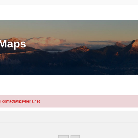
eMaps
l contact[at]psyberia.net