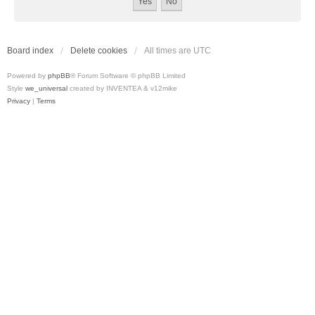
Board index
Delete cookies
All times are
UTC
Powered by
phpBB
® Forum Software © phpBB Limited
Style
we_universal
created by INVENTEA & v12mike
Privacy
|
Terms