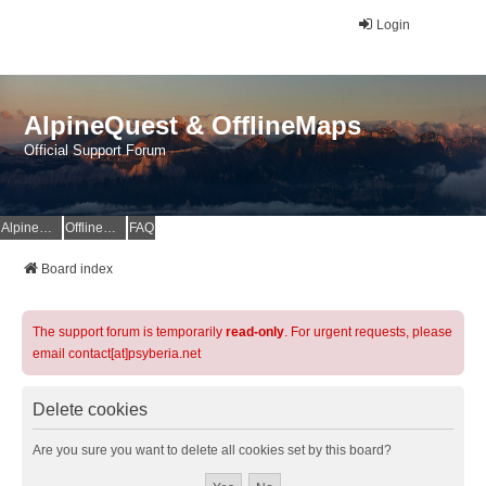
Login
AlpineQuest & OfflineMaps
Official Support Forum
AlpineQuest Website
OfflineMaps Website
FAQ
Board index
The support forum is temporarily
read-only
. For urgent requests, please
email contact[at]psyberia.net
Delete cookies
Are you sure you want to delete all cookies set by this board?