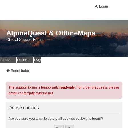
Login
AlpineQuest & OfflineMaps
Official Support Forum
AlpineQuest Website
OfflineMaps Website
FAQ
Board index
The support forum is temporarily
read-only
. For urgent requests, please
email contact[at]psyberia.net
Delete cookies
Are you sure you want to delete all cookies set by this board?