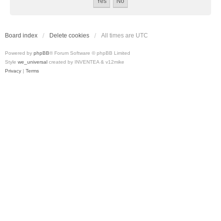
Board index
Delete cookies
All times are
UTC
Powered by
phpBB
® Forum Software © phpBB Limited
Style
we_universal
created by INVENTEA & v12mike
Privacy
|
Terms