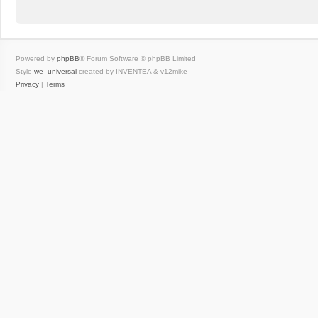
Powered by
phpBB
® Forum Software © phpBB Limited
Style
we_universal
created by INVENTEA & v12mike
Privacy
|
Terms