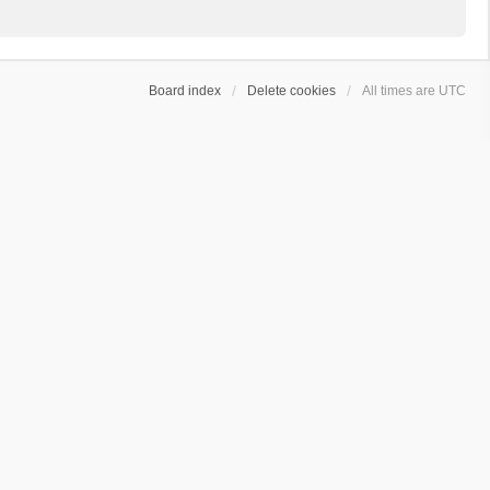
Board index
Delete cookies
All times are
UTC