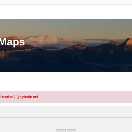
eMaps
l contact[at]psyberia.net