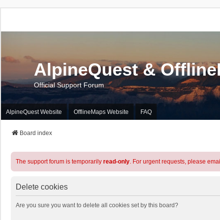
AlpineQuest & Offlin
Official Support Forum
AlpineQuest Website
OfflineMaps Website
FAQ
Board index
The support forum is temporarily
read-only
. For urgent requests, please emai
Delete cookies
Are you sure you want to delete all cookies set by this board?