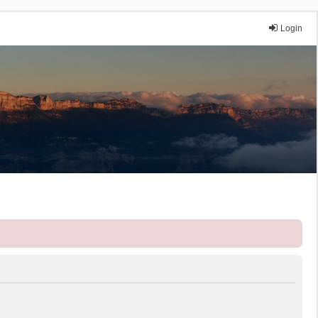
Login