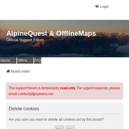
Login
AlpineQuest & OfflineMaps
Official Support Forum
AlpineQuest Website
OfflineMaps Website
FAQ
Board index
The support forum is temporarily
read-only
. For urgent requests, please
email contact[at]psyberia.net
Delete cookies
Are you sure you want to delete all cookies set by this board?