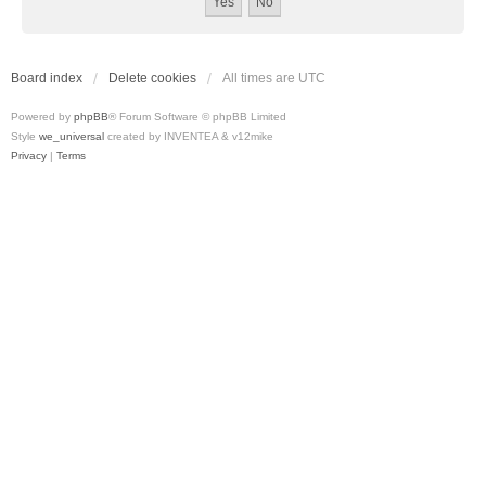
Board index
Delete cookies
All times are
UTC
Powered by
phpBB
® Forum Software © phpBB Limited
Style
we_universal
created by INVENTEA & v12mike
Privacy
|
Terms