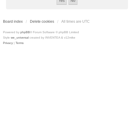
Board index
Delete cookies
All times are
UTC
Powered by
phpBB
® Forum Software © phpBB Limited
Style
we_universal
created by INVENTEA & v12mike
Privacy
|
Terms