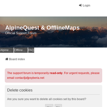
Login
AlpineQuest & OfflineMaps
Official Support Forum
AlpineQuest Website
OfflineMaps Website
FAQ
Board index
The support forum is temporarily
read-only
. For urgent requests, please
email contact[at]psyberia.net
Delete cookies
Are you sure you want to delete all cookies set by this board?