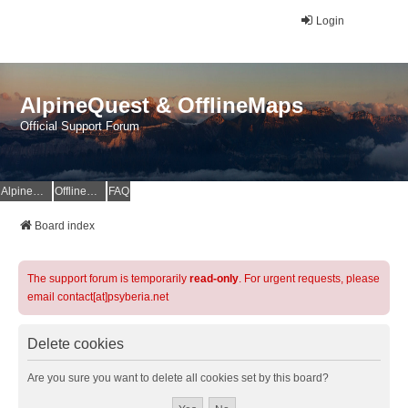
Login
AlpineQuest & OfflineMaps
Official Support Forum
AlpineQuest Website
OfflineMaps Website
FAQ
Board index
The support forum is temporarily
read-only
. For urgent requests, please
email contact[at]psyberia.net
Delete cookies
Are you sure you want to delete all cookies set by this board?