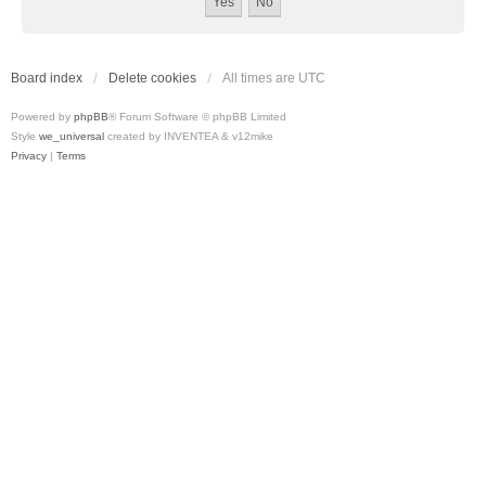
Board index
Delete cookies
All times are
UTC
Powered by
phpBB
® Forum Software © phpBB Limited
Style
we_universal
created by INVENTEA & v12mike
Privacy
|
Terms