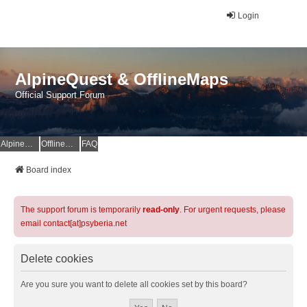
Login
AlpineQuest & OfflineMaps
Official Support Forum
AlpineQuest Website
OfflineMaps Website
FAQ
Board index
The support forum is temporarily
read-only
. For urgent requests, please
email contact[at]psyberia.net
Delete cookies
Are you sure you want to delete all cookies set by this board?