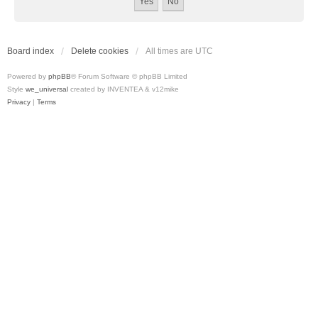
Board index
Delete cookies
All times are
UTC
Powered by
phpBB
® Forum Software © phpBB Limited
Style
we_universal
created by INVENTEA & v12mike
Privacy
|
Terms