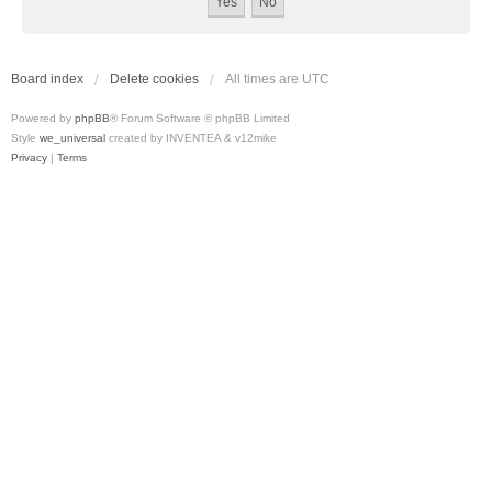
Board index
Delete cookies
All times are
UTC
Powered by
phpBB
® Forum Software © phpBB Limited
Style
we_universal
created by INVENTEA & v12mike
Privacy
|
Terms