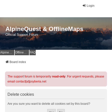
Login
AlpineQuest & OfflineMaps
Official Support Forum
AlpineQuest Website
OfflineMaps Website
FAQ
Board index
The support forum is temporarily
read-only
. For urgent requests, please
email contact[at]psyberia.net
Delete cookies
Are you sure you want to delete all cookies set by this board?