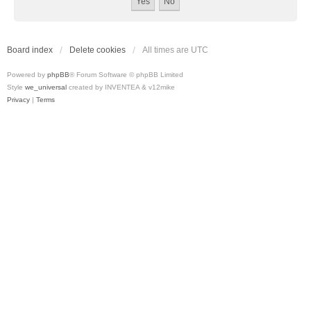
Board index
Delete cookies
All times are
UTC
Powered by
phpBB
® Forum Software © phpBB Limited
Style
we_universal
created by INVENTEA & v12mike
Privacy
|
Terms