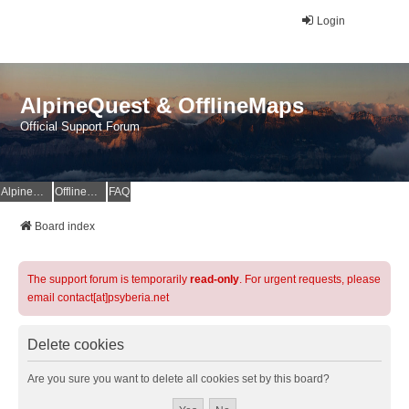
Login
AlpineQuest & OfflineMaps
Official Support Forum
AlpineQuest Website
OfflineMaps Website
FAQ
Board index
The support forum is temporarily
read-only
. For urgent requests, please
email contact[at]psyberia.net
Delete cookies
Are you sure you want to delete all cookies set by this board?