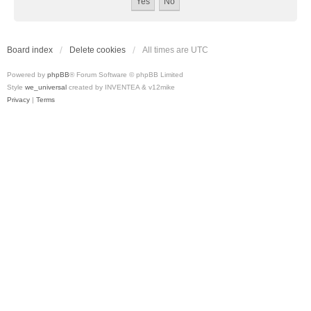
Board index
Delete cookies
All times are
UTC
Powered by
phpBB
® Forum Software © phpBB Limited
Style
we_universal
created by INVENTEA & v12mike
Privacy
|
Terms