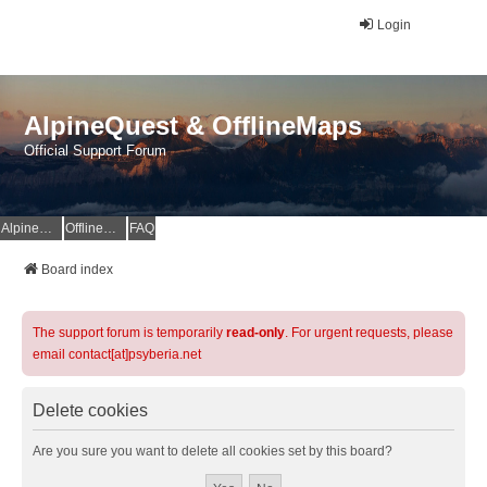
Login
AlpineQuest & OfflineMaps
Official Support Forum
AlpineQuest Website
OfflineMaps Website
FAQ
Board index
The support forum is temporarily
read-only
. For urgent requests, please
email contact[at]psyberia.net
Delete cookies
Are you sure you want to delete all cookies set by this board?