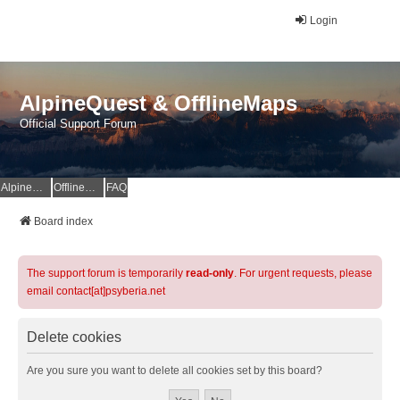
Login
AlpineQuest & OfflineMaps
Official Support Forum
AlpineQuest Website
OfflineMaps Website
FAQ
Board index
The support forum is temporarily
read-only
. For urgent requests, please
email contact[at]psyberia.net
Delete cookies
Are you sure you want to delete all cookies set by this board?