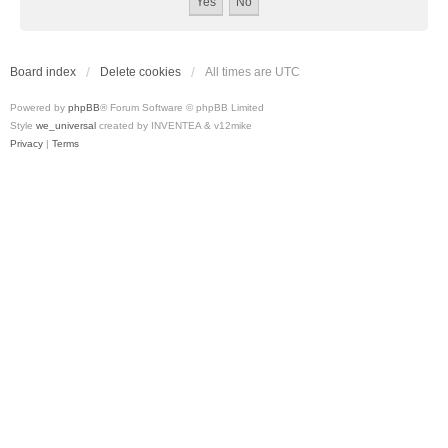
Board index
Delete cookies
All times are
UTC
Powered by
phpBB
® Forum Software © phpBB Limited
Style
we_universal
created by INVENTEA & v12mike
Privacy
|
Terms