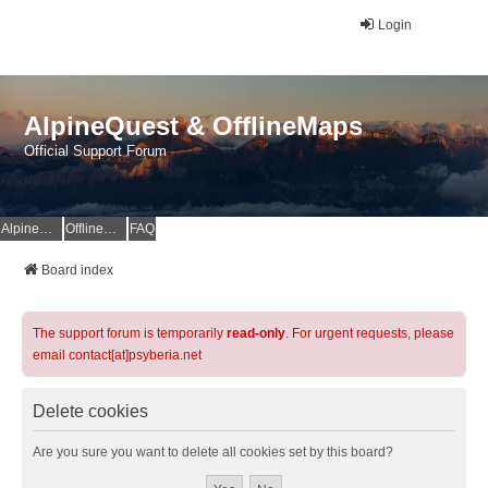
Login
AlpineQuest & OfflineMaps
Official Support Forum
AlpineQuest Website
OfflineMaps Website
FAQ
Board index
The support forum is temporarily
read-only
. For urgent requests, please
email contact[at]psyberia.net
Delete cookies
Are you sure you want to delete all cookies set by this board?