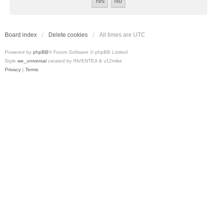
Board index
Delete cookies
All times are
UTC
Powered by
phpBB
® Forum Software © phpBB Limited
Style
we_universal
created by INVENTEA & v12mike
Privacy
|
Terms