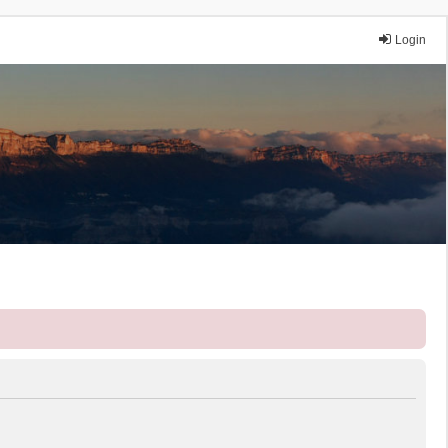
Login