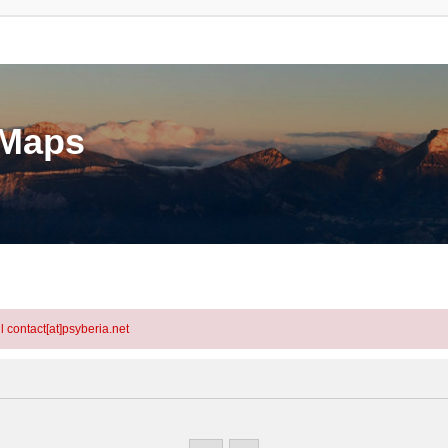
eMaps
l contact[at]psyberia.net