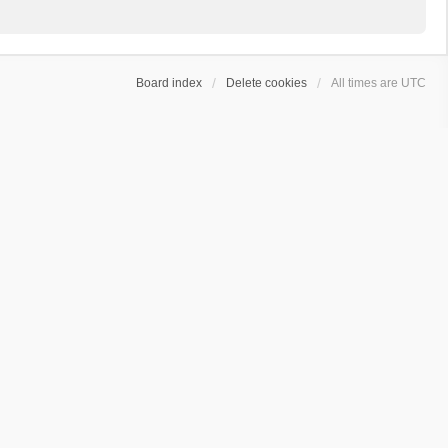
Board index
Delete cookies
All times are
UTC