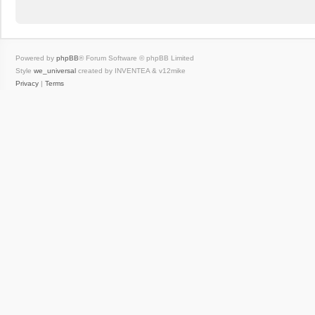
Powered by
phpBB
® Forum Software © phpBB Limited
Style
we_universal
created by INVENTEA & v12mike
Privacy
|
Terms