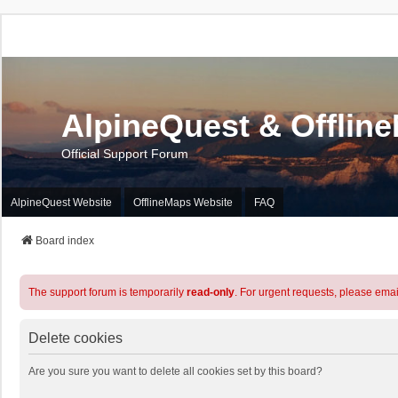
AlpineQuest & Offlin
Official Support Forum
AlpineQuest Website
OfflineMaps Website
FAQ
Board index
The support forum is temporarily
read-only
. For urgent requests, please emai
Delete cookies
Are you sure you want to delete all cookies set by this board?