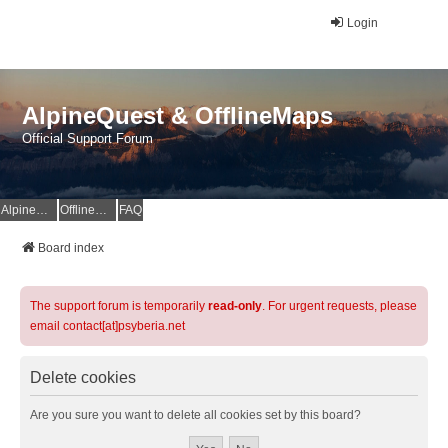
Login
AlpineQuest & OfflineMaps
Official Support Forum
AlpineQuest Website
OfflineMaps Website
FAQ
Board index
The support forum is temporarily
read-only
. For urgent requests, please
email contact[at]psyberia.net
Delete cookies
Are you sure you want to delete all cookies set by this board?