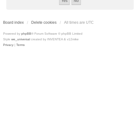
Board index
Delete cookies
All times are
UTC
Powered by
phpBB
® Forum Software © phpBB Limited
Style
we_universal
created by INVENTEA & v12mike
Privacy
|
Terms