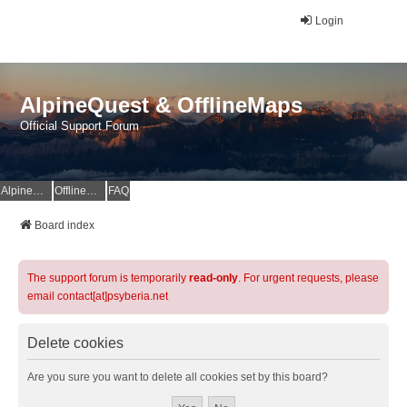
Login
AlpineQuest & OfflineMaps
Official Support Forum
AlpineQuest Website
OfflineMaps Website
FAQ
Board index
The support forum is temporarily
read-only
. For urgent requests, please
email contact[at]psyberia.net
Delete cookies
Are you sure you want to delete all cookies set by this board?