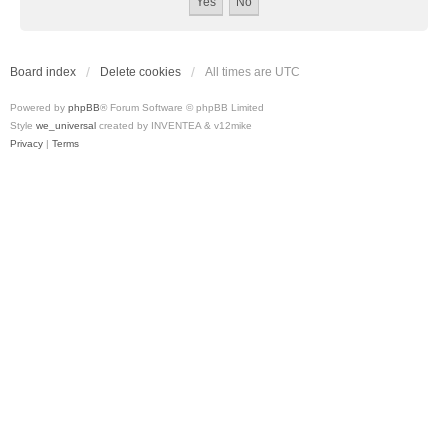
Board index
Delete cookies
All times are
UTC
Powered by
phpBB
® Forum Software © phpBB Limited
Style
we_universal
created by INVENTEA & v12mike
Privacy
|
Terms