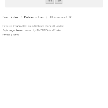
Board index
Delete cookies
All times are
UTC
Powered by
phpBB
® Forum Software © phpBB Limited
Style
we_universal
created by INVENTEA & v12mike
Privacy
|
Terms