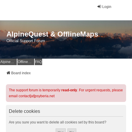
Login
AlpineQuest & OfflineMaps
Official Support Forum
AlpineQuest Website
OfflineMaps Website
FAQ
Board index
The support forum is temporarily
read-only
. For urgent requests, please
email contact[at]psyberia.net
Delete cookies
Are you sure you want to delete all cookies set by this board?