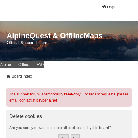
Login
AlpineQuest & OfflineMaps
Official Support Forum
AlpineQuest Website
OfflineMaps Website
FAQ
Board index
The support forum is temporarily
read-only
. For urgent requests, please
email contact[at]psyberia.net
Delete cookies
Are you sure you want to delete all cookies set by this board?