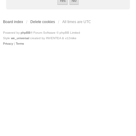
Board index
Delete cookies
All times are
UTC
Powered by
phpBB
® Forum Software © phpBB Limited
Style
we_universal
created by INVENTEA & v12mike
Privacy
|
Terms