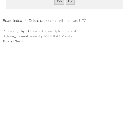
Board index
Delete cookies
All times are
UTC
Powered by
phpBB
® Forum Software © phpBB Limited
Style
we_universal
created by INVENTEA & v12mike
Privacy
|
Terms