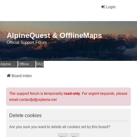
Login
AlpineQuest & OfflineMaps
Official Support Forum
AlpineQuest Website
OfflineMaps Website
FAQ
Board index
The support forum is temporarily
read-only
. For urgent requests, please
email contact[at]psyberia.net
Delete cookies
Are you sure you want to delete all cookies set by this board?