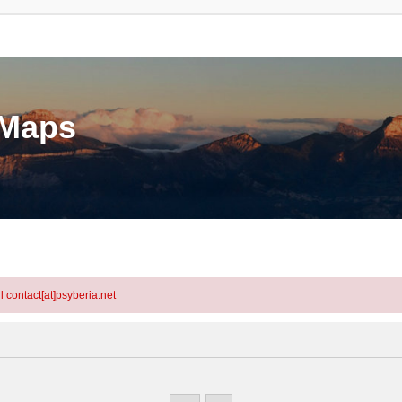
eMaps
l contact[at]psyberia.net