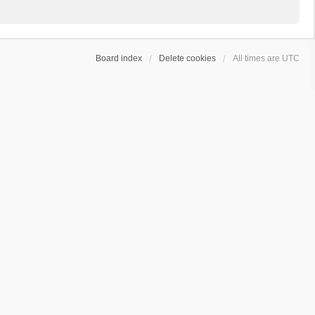
Board index
Delete cookies
All times are
UTC