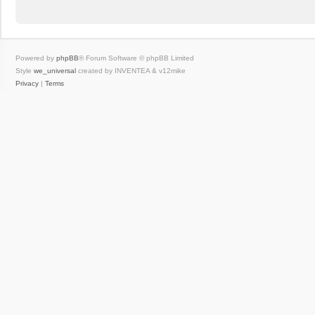
Powered by
phpBB
® Forum Software © phpBB Limited
Style
we_universal
created by INVENTEA & v12mike
Privacy
|
Terms