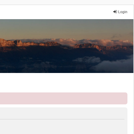
Login