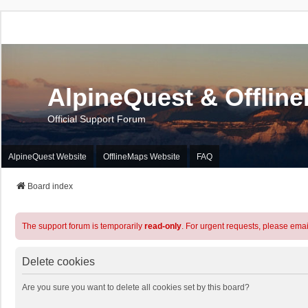
AlpineQuest & Offlin
Official Support Forum
AlpineQuest Website
OfflineMaps Website
FAQ
Board index
The support forum is temporarily
read-only
. For urgent requests, please emai
Delete cookies
Are you sure you want to delete all cookies set by this board?