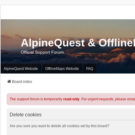
AlpineQuest & Offlin
Official Support Forum
AlpineQuest Website
OfflineMaps Website
FAQ
Board index
The support forum is temporarily
read-only
. For urgent requests, please emai
Delete cookies
Are you sure you want to delete all cookies set by this board?