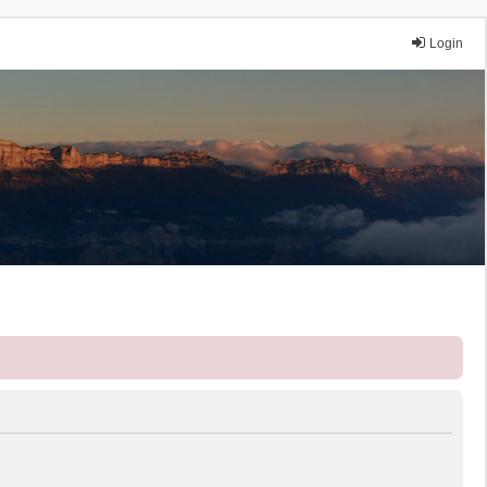
Login