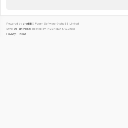
Powered by
phpBB
® Forum Software © phpBB Limited
Style
we_universal
created by INVENTEA & v12mike
Privacy
|
Terms