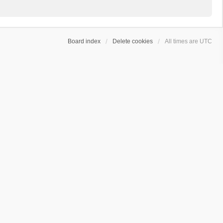
Board index
Delete cookies
All times are
UTC