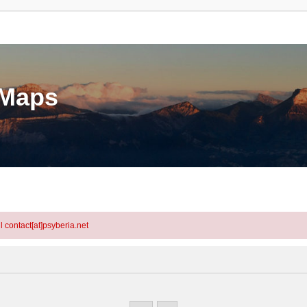
eMaps
l contact[at]psyberia.net