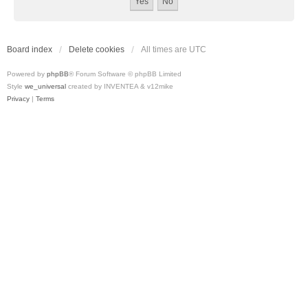
Board index
Delete cookies
All times are
UTC
Powered by
phpBB
® Forum Software © phpBB Limited
Style
we_universal
created by INVENTEA & v12mike
Privacy
|
Terms