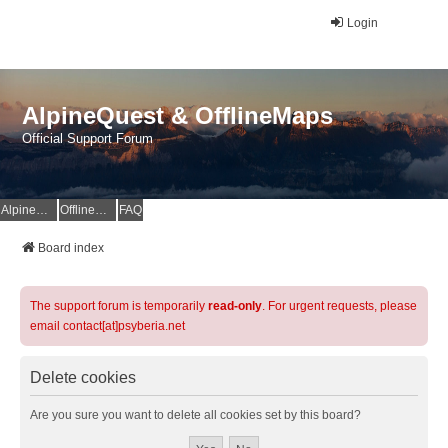
Login
AlpineQuest & OfflineMaps
Official Support Forum
AlpineQuest Website
OfflineMaps Website
FAQ
Board index
The support forum is temporarily
read-only
. For urgent requests, please
email contact[at]psyberia.net
Delete cookies
Are you sure you want to delete all cookies set by this board?