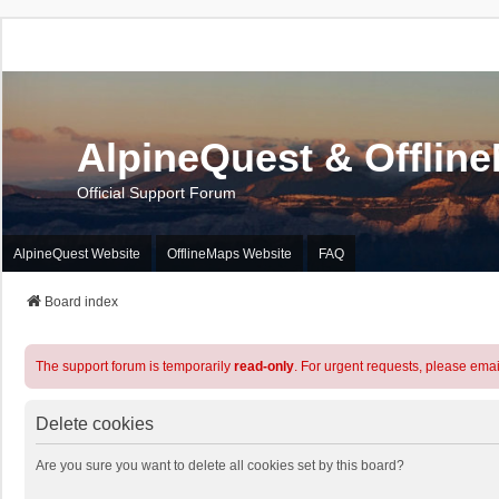
AlpineQuest & Offlin
Official Support Forum
AlpineQuest Website
OfflineMaps Website
FAQ
Board index
The support forum is temporarily
read-only
. For urgent requests, please emai
Delete cookies
Are you sure you want to delete all cookies set by this board?