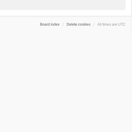
Board index
Delete cookies
All times are
UTC