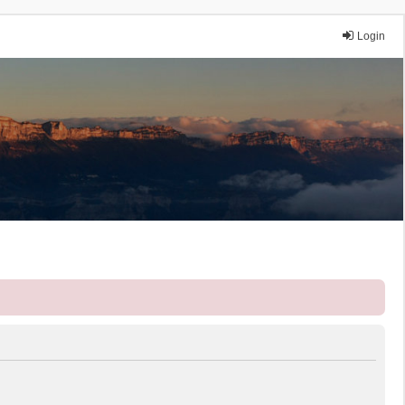
Login