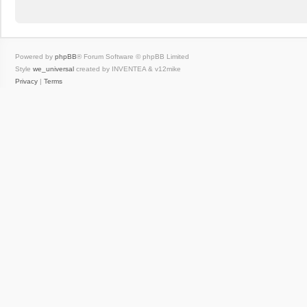
Powered by
phpBB
® Forum Software © phpBB Limited
Style
we_universal
created by INVENTEA & v12mike
Privacy
|
Terms