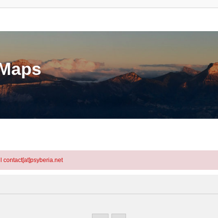
eMaps
l contact[at]psyberia.net