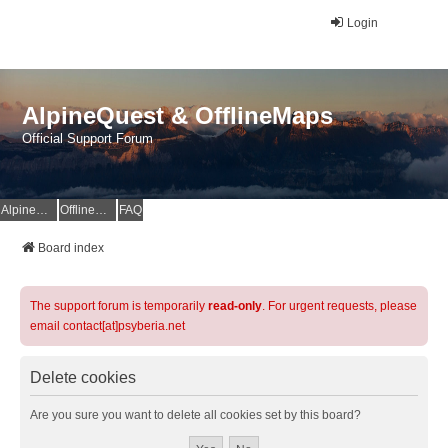
Login
AlpineQuest & OfflineMaps
Official Support Forum
AlpineQuest Website
OfflineMaps Website
FAQ
Board index
The support forum is temporarily
read-only
. For urgent requests, please
email contact[at]psyberia.net
Delete cookies
Are you sure you want to delete all cookies set by this board?