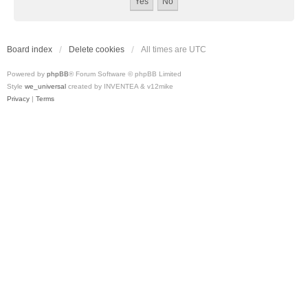
Board index
Delete cookies
All times are
UTC
Powered by
phpBB
® Forum Software © phpBB Limited
Style
we_universal
created by INVENTEA & v12mike
Privacy
|
Terms