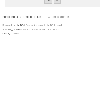
Board index
Delete cookies
All times are
UTC
Powered by
phpBB
® Forum Software © phpBB Limited
Style
we_universal
created by INVENTEA & v12mike
Privacy
|
Terms