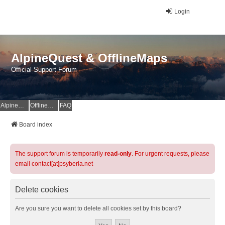
Login
AlpineQuest & OfflineMaps
Official Support Forum
AlpineQuest Website
OfflineMaps Website
FAQ
Board index
The support forum is temporarily
read-only
. For urgent requests, please
email contact[at]psyberia.net
Delete cookies
Are you sure you want to delete all cookies set by this board?