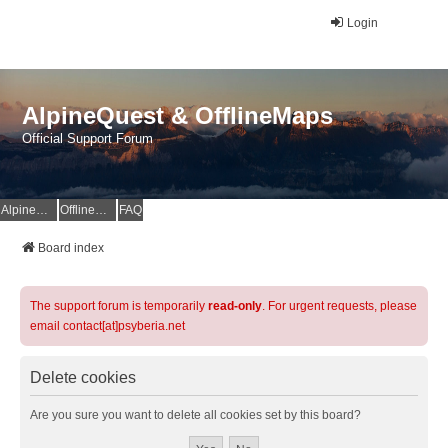
Login
AlpineQuest & OfflineMaps
Official Support Forum
AlpineQuest Website
OfflineMaps Website
FAQ
Board index
The support forum is temporarily
read-only
. For urgent requests, please
email contact[at]psyberia.net
Delete cookies
Are you sure you want to delete all cookies set by this board?