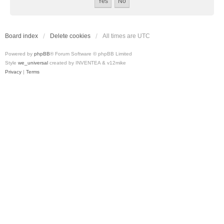
Board index
Delete cookies
All times are
UTC
Powered by
phpBB
® Forum Software © phpBB Limited
Style
we_universal
created by INVENTEA & v12mike
Privacy
|
Terms