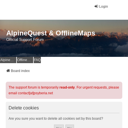
Login
AlpineQuest & OfflineMaps
Official Support Forum
AlpineQuest Website
OfflineMaps Website
FAQ
Board index
The support forum is temporarily
read-only
. For urgent requests, please
email contact[at]psyberia.net
Delete cookies
Are you sure you want to delete all cookies set by this board?