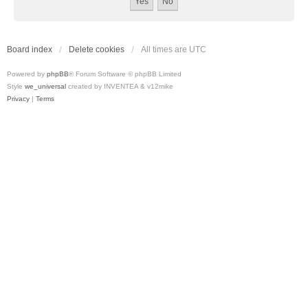
Board index
Delete cookies
All times are
UTC
Powered by
phpBB
® Forum Software © phpBB Limited
Style
we_universal
created by INVENTEA & v12mike
Privacy
|
Terms