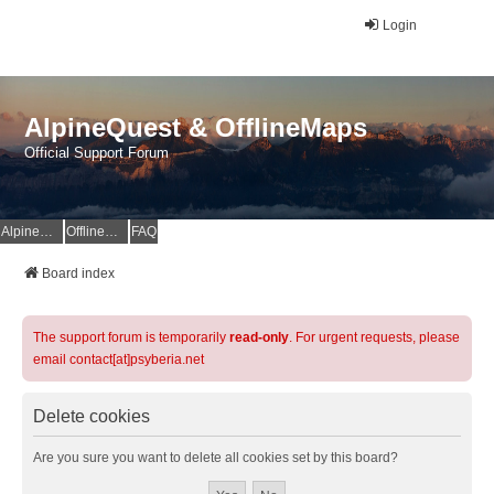
Login
AlpineQuest & OfflineMaps
Official Support Forum
AlpineQuest Website
OfflineMaps Website
FAQ
Board index
The support forum is temporarily
read-only
. For urgent requests, please
email contact[at]psyberia.net
Delete cookies
Are you sure you want to delete all cookies set by this board?