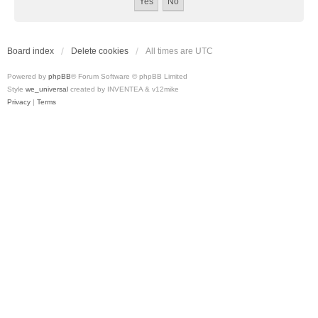
Board index
Delete cookies
All times are
UTC
Powered by
phpBB
® Forum Software © phpBB Limited
Style
we_universal
created by INVENTEA & v12mike
Privacy
|
Terms