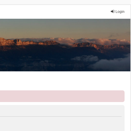
Login