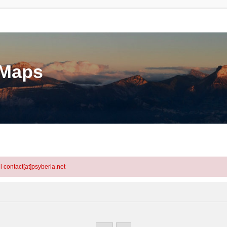
eMaps
l contact[at]psyberia.net