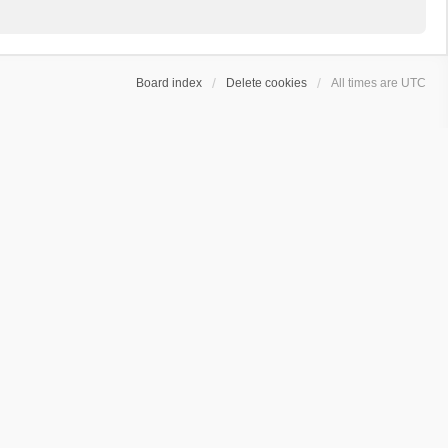
Board index
Delete cookies
All times are
UTC