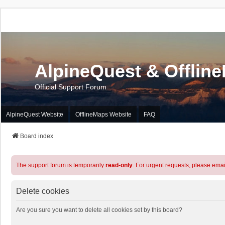
AlpineQuest & Offlin
Official Support Forum
AlpineQuest Website
OfflineMaps Website
FAQ
Board index
The support forum is temporarily
read-only
. For urgent requests, please emai
Delete cookies
Are you sure you want to delete all cookies set by this board?