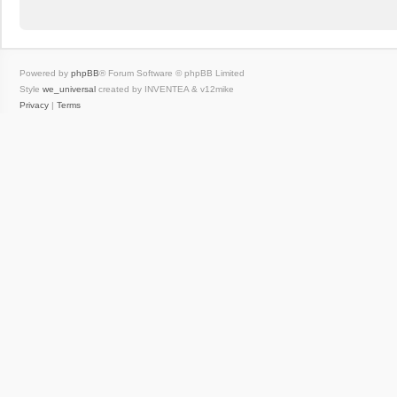
Powered by
phpBB
® Forum Software © phpBB Limited
Style
we_universal
created by INVENTEA & v12mike
Privacy
|
Terms