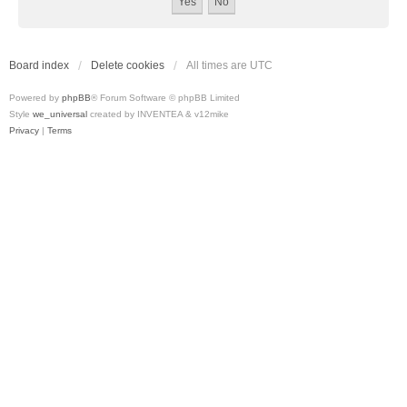
Board index
Delete cookies
All times are
UTC
Powered by
phpBB
® Forum Software © phpBB Limited
Style
we_universal
created by INVENTEA & v12mike
Privacy
|
Terms