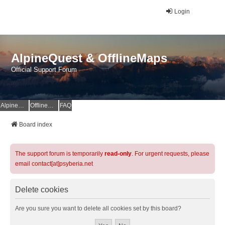
Login
AlpineQuest & OfflineMaps
Official Support Forum
AlpineQuest Website
OfflineMaps Website
FAQ
Board index
The support forum is temporarily
read-only
. For urgent requests, please
email contact[at]psyberia.net
Delete cookies
Are you sure you want to delete all cookies set by this board?