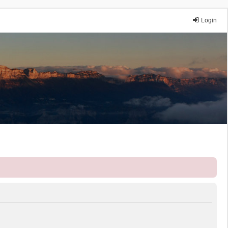
Login