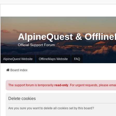
AlpineQuest & Offlin
Official Support Forum
AlpineQuest Website
OfflineMaps Website
FAQ
Board index
The support forum is temporarily
read-only
. For urgent requests, please emai
Delete cookies
Are you sure you want to delete all cookies set by this board?