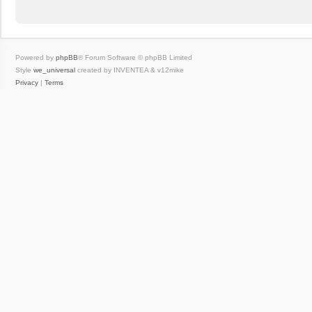
Powered by
phpBB
® Forum Software © phpBB Limited
Style
we_universal
created by INVENTEA & v12mike
Privacy
|
Terms