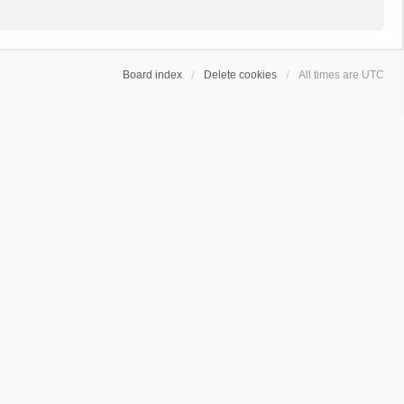
Board index
Delete cookies
All times are
UTC