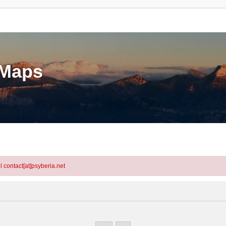
eMaps
l contact[at]psyberia.net