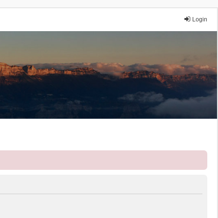
Login