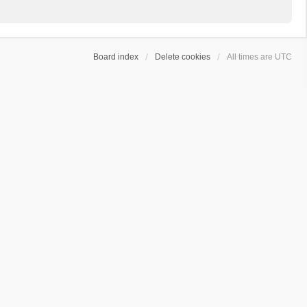
Board index
Delete cookies
All times are
UTC