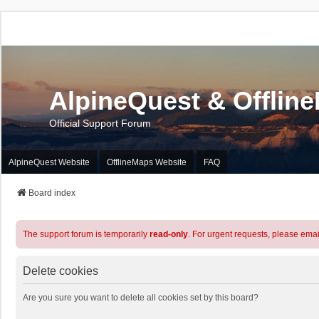
AlpineQuest & Offlin
Official Support Forum
AlpineQuest Website
OfflineMaps Website
FAQ
Board index
The support forum is temporarily
read-only
. For urgent requests, please emai
Delete cookies
Are you sure you want to delete all cookies set by this board?