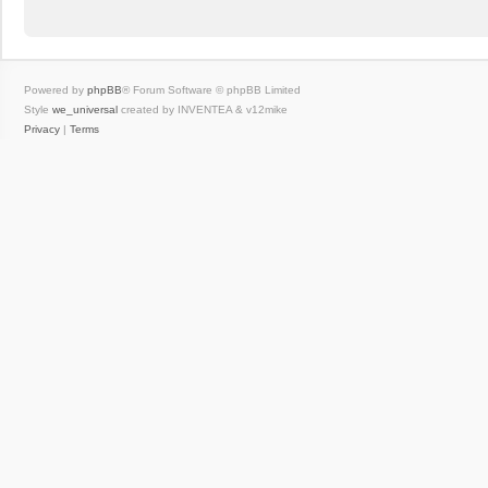
Powered by
phpBB
® Forum Software © phpBB Limited
Style
we_universal
created by INVENTEA & v12mike
Privacy
|
Terms