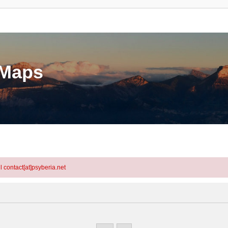
eMaps
l contact[at]psyberia.net