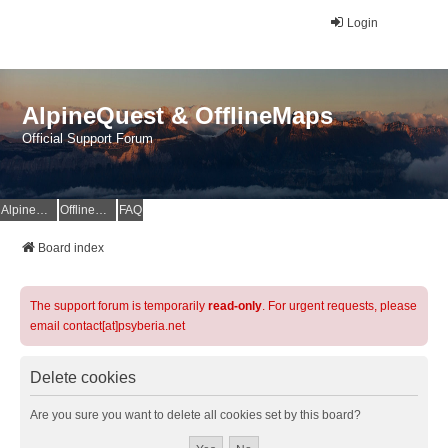
Login
AlpineQuest & OfflineMaps
Official Support Forum
AlpineQuest Website
OfflineMaps Website
FAQ
Board index
The support forum is temporarily
read-only
. For urgent requests, please
email contact[at]psyberia.net
Delete cookies
Are you sure you want to delete all cookies set by this board?