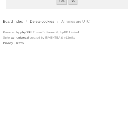
Board index
Delete cookies
All times are
UTC
Powered by
phpBB
® Forum Software © phpBB Limited
Style
we_universal
created by INVENTEA & v12mike
Privacy
|
Terms