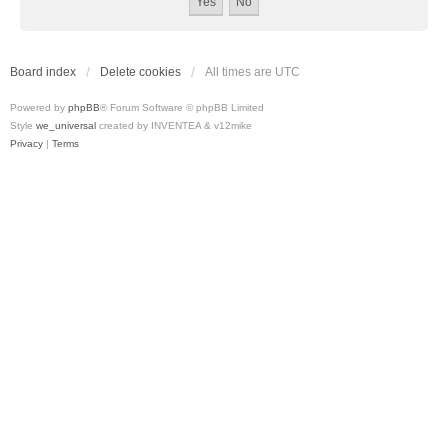
Board index
Delete cookies
All times are
UTC
Powered by
phpBB
® Forum Software © phpBB Limited
Style
we_universal
created by INVENTEA & v12mike
Privacy
|
Terms