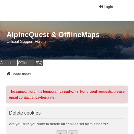
Login
AlpineQuest & OfflineMaps
Official Support Forum
AlpineQuest Website
OfflineMaps Website
FAQ
Board index
The support forum is temporarily
read-only
. For urgent requests, please
email contact[at]psyberia.net
Delete cookies
Are you sure you want to delete all cookies set by this board?