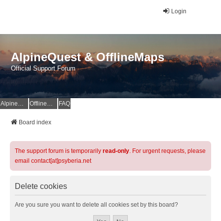
Login
AlpineQuest & OfflineMaps
Official Support Forum
AlpineQuest Website
OfflineMaps Website
FAQ
Board index
The support forum is temporarily
read-only
. For urgent requests, please
email contact[at]psyberia.net
Delete cookies
Are you sure you want to delete all cookies set by this board?