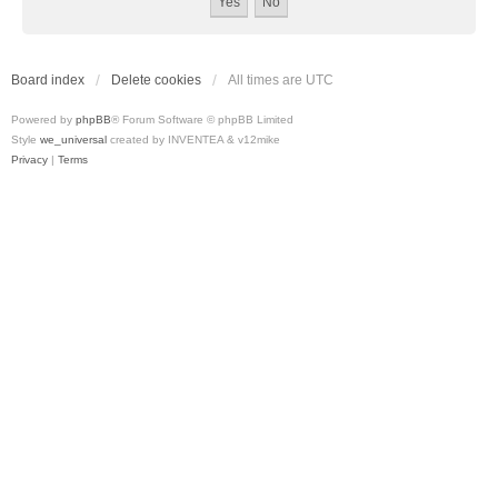
Board index
Delete cookies
All times are
UTC
Powered by
phpBB
® Forum Software © phpBB Limited
Style
we_universal
created by INVENTEA & v12mike
Privacy
|
Terms